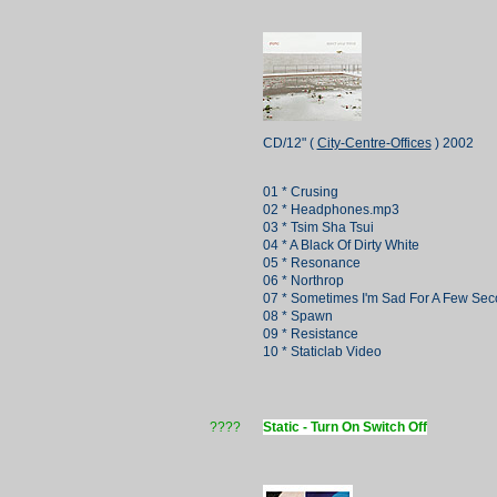
CD/12" (
City-Centre-Offices
) 2002
01 * Crusing
02 * Headphones.mp3
03 * Tsim Sha Tsui
04 * A Black Of Dirty White
05 * Resonance
06 * Northrop
07 * Sometimes I'm Sad For A Few Se
08 * Spawn
09 * Resistance
10 * Staticlab Video
????
Static - Turn On Switch Off