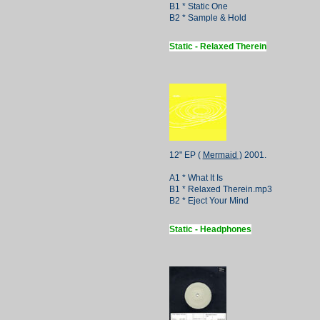
B1 * Static One
B2 * Sample & Hold
Static - Relaxed Therein
12" EP (
Mermaid )
2001.
A1 * What It Is
B1 * Relaxed Therein.mp3
B2 * Eject Your Mind
Static - Headphones