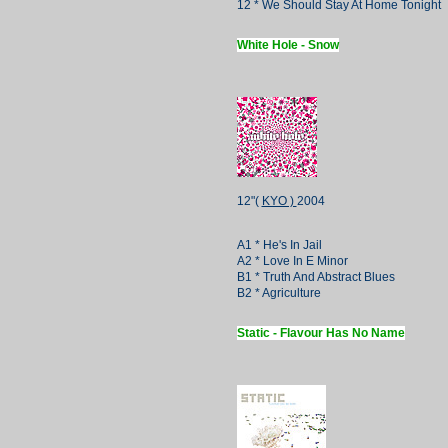
12 * We Should Stay At Home Tonight
White Hole - Snow
12"(
KYO )
2004
A1 * He's In Jail
A2 * Love In E Minor
B1 * Truth And Abstract Blues
B2 * Agriculture
Static - Flavour Has No Name