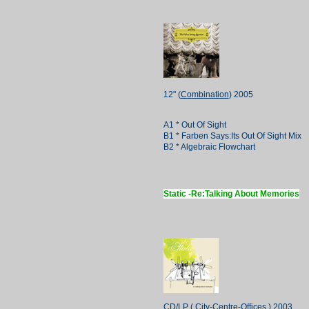
12" (
Combination
) 2005
A1 * Out Of Sight
B1 * Farben Says:Its Out Of Sight Mix
B2 * Algebraic Flowchart
Static -Re:Talking About Memories
CD/LP (
City-Centre-Offices
) 2003