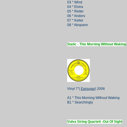
03 * Wind
04 * Elvira
05 * Reiter
06 * Anders
07 * Keller
08 * Abspann
Static - This Morning Without Waking
Vinyl 7"(
Earsugar
) 2006
A1 * This Morning Without Waking
B1 * Searchingly
Vulva String Quartett -Out Of Sight