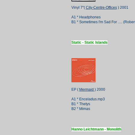
Vinyl 7"(
City-Centre-Offices
) 2001
A1 * Headphones
B1 * Sometimes I'm Sad For ..... (Robe
Static - Static Islands
EP (
Mermaid )
2000
A1 * Enceladus.mp3
B1 * Thetys
B2 * Mimas
Hanno Leichtmann - Monolith