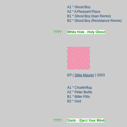
A1 * Ghost Boy
A2 * A Pleasant Place
B1 * Ghost Boy (Isan Remix)
B2 * Ghost Boy (Resistance Remix)
????
White Hole - Holy Ghost
EP (
Silke Maurer
) 2003
A1 * Charterflug
A2 * Peter Builts
B1 * Bitter Pills
B2 * God
????
Static - Eject Your Mind