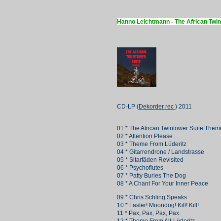
Hanno Leichtmann - The African Twin
CD-LP (
Dekorder rec
) 2011
01 * The African Twintower Suite Them
02 * Attention Please
03 * Theme From Lüderitz
04 * Gitarrendrone / Landstrasse
05 * Sitarfäden Revisited
06 * Psychoflutes
07 * Patty Buries The Dog
08 * A Chant For Your Inner Peace
09 * Chris Schling Speaks
10 * Faster! Moondog! Kill! Kill!
11 * Pax, Pax, Pax, Pax.