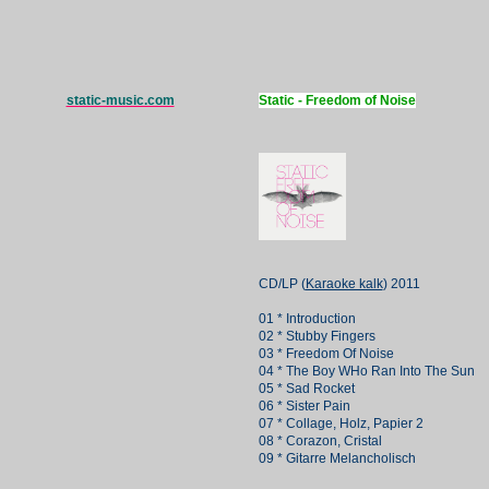
static-music.com
Static - Freedom of Noise
CD/LP (
Karaoke kalk
) 2011
01 * Introduction
02 * Stubby Fingers
03 * Freedom Of Noise
04 * The Boy WHo Ran Into The Sun
05 * Sad Rocket
06 * Sister Pain
07 * Collage, Holz, Papier 2
08 * Corazon, Cristal
09 * Gitarre Melancholisch