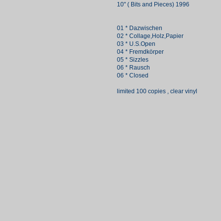
10" ( Bits and Pieces) 1996
01 * Dazwischen
02 * Collage,Holz,Papier
03 * U.S.Open
04 * Fremdkörper
05 * Sizzles
06 * Rausch
06 * Closed
limited 100 copies , clear vinyl