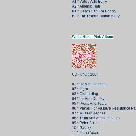
A1 * Wild , Wild Berry
A2 * Arsenio Hall
B1 * Death Cab For Bootsy
B2 * The Rondo Hatton Story
White Hole - Pink Album
CD (
KYO )
2004
01 *
He's In Jail.mp3
02 * Ingru
03 * Charterflug
04 * Le Rap Du Psy
05 * Pears And Tears
06 * Prayer For Passive Resistance Par
07 * Musser Reprise
08 * Truth And Abstract Blues
09 * Peter Builts
10 * Galaxy
11 * Piano Again