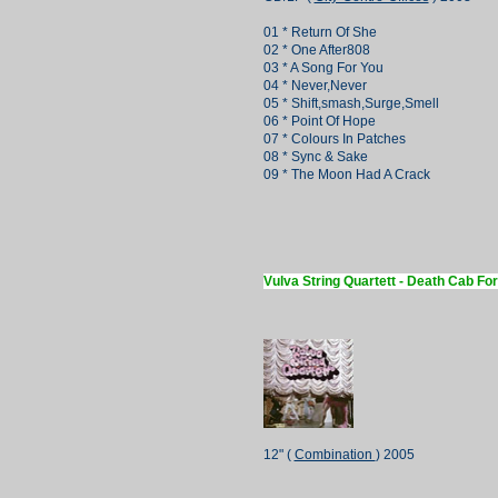
01 * Return Of She
02 * One After808
03 * A Song For You
04 * Never,Never
05 * Shift,smash,Surge,Smell
06 * Point Of Hope
07 * Colours In Patches
08 * Sync & Sake
09 * The Moon Had A Crack
Vulva String Quartett - Death Cab Fo
12" (
Combination
) 2005