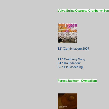
Vulva String Quartett -Cranberry Son
12" (
Combination
) 2007
A1 * Cranberry Song
B1 * Roundabout
B2 * Cloudseeding
Forest Jackson- Cymbalism