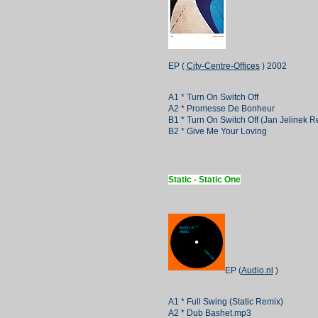
EP (
City-Centre-Offices
) 2002
A1 * Turn On Switch Off
A2 * Promesse De Bonheur
B1 * Turn On Switch Off (Jan Jelinek R
B2 * Give Me Your Loving
Static - Static One
EP (
Audio.nl
)
A1 * Full Swing (Static Remix)
A2 * Dub Bashet.mp3