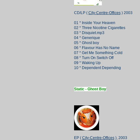
CD/LP (
City-Centre-Offices
) 2003
01 * Inside Your Heaven
02 * Three Nicotine Cigarettes
03 * Disquiet.mp3
04 * Generique
05 * Ghost boy
06 * Flavour Has No Name
07 * Get Me Something Cold
08 * Turn On Switch Off
09 * Waking Up
10 * Dependent Depending
Static - Ghost Boy
EP (
City-Centre-Offices
), 2003