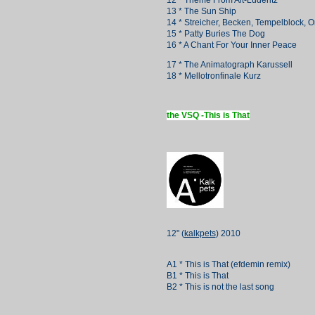
12 * Theme From Alt-Lüderitz
13 * The Sun Ship
14 * Streicher, Becken, Tempelblock, O
15 * Patty Buries The Dog
16 * A Chant For Your Inner Peace
17 * The Animatograph Karussell
18 * Mellotronfinale Kurz
the VSQ -This is That
12" (
kalkpets
) 2010
A1 * This is That (efdemin remix)
B1 * This is That
B2 * This is not the last song