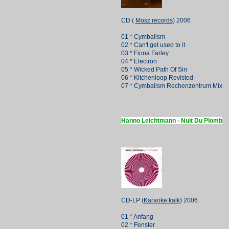
CD (
Mosz records
) 2006
01 * Cymbalism
02 * Can't get used to it
03 * Fiona Farley
04 * Electron
05 * Wicked Path Of Sin
06 * Kitchenloop Revisted
07 * Cymbalism Rechenzentrum Mix
Hanno Leichtmann - Nuit Du Plomb
CD-LP (
Karaoke kalk
) 2006
01 * Anfang
02 * Fenster